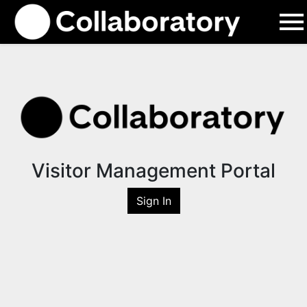
Visitor Management Portal
Sign In